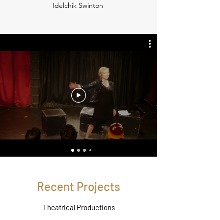
Idelchik Swinton
Recent Projects
Theatrical Productions