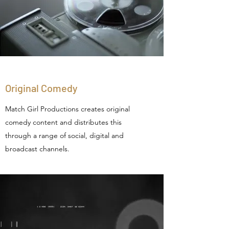
Original Comedy
Match Girl Productions creates original
comedy content and distributes this
through a range of social, digital and
broadcast channels.