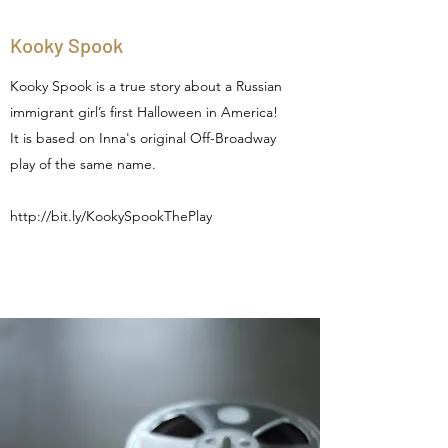
Kooky Spook
Kooky Spook is a true story about a Russian
immigrant girl’s first Halloween in America!
It is based on Inna's original Off-Broadway
play of the same name.
http://bit.ly/KookySpookThePlay