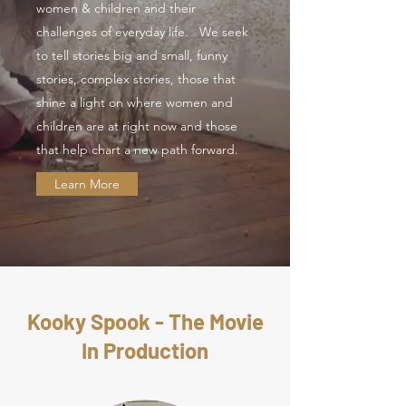
women & children and their
challenges of everyday life. We seek
to tell stories big and small, funny
stories, complex stories, those that
shine a light on where women and
children are at right now and those
that help chart a new path forward.
Learn More
Kooky Spook - The Movie
In Production