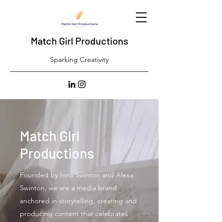
Match Girl Productions
Sparking Creativity
Match Girl
Productions
Founded by Inna Swinton and Alexa
Swinton, we are a media brand
anchored in storytelling, creating and
producing content that celebrates