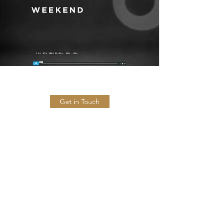
Get in Touch