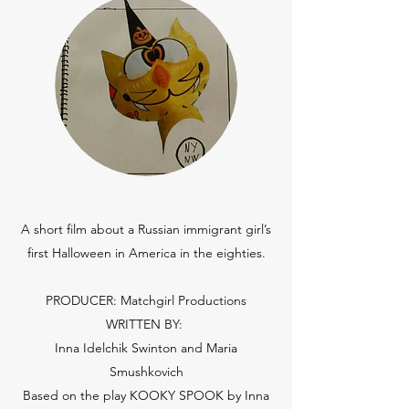
A short film about a Russian immigrant girl’s
first Halloween in America in the eighties.
PRODUCER: Matchgirl Productions
WRITTEN BY:
Inna Idelchik Swinton and Maria
Smushkovich
Based on the play KOOKY SPOOK by Inna